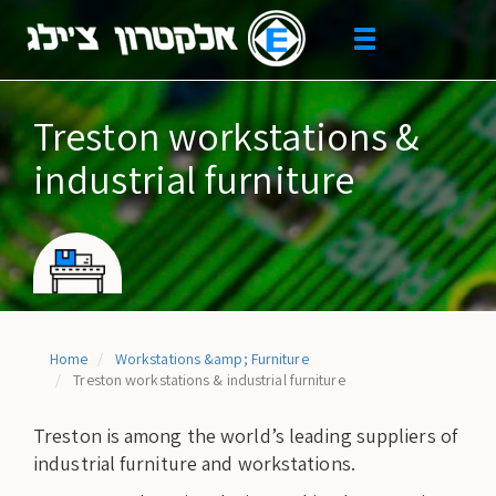
Skip
to
Toggle
main
navigation
content
Treston workstations &
industrial furniture
Home
Workstations &amp; Furniture
Treston workstations & industrial furniture
Treston is among the world’s leading suppliers of
industrial furniture and workstations.