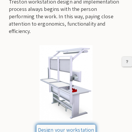
Treston workstation design and implementation
process always begins with the person
performing the work. In this way, paying close
attention to ergonomics, functionality and
efficiency.
C
Design your workstation