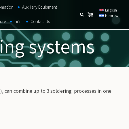
omation
Auxiliary Equipment
English
Hebrew
Search
ture
חנות
Contact Us
Search
SEARCH
ring systems
), can combine up to 3 soldering processes in one