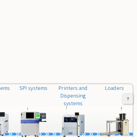
tems
SPI systems
Printers and
Loaders
Dispensing
systems
Co