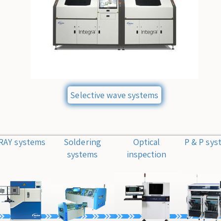
Selective wave systems
RAY systems
Soldering
Optical
P & P sys
systems
inspection