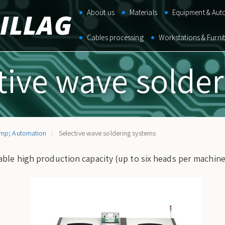
Main
About us
Materials
Equipment & Aut
navigation
Cables processing
Workstations & Furni
tive wave solde
mp; Automation
Selective wave soldering systems
ble high production capacity (up to six heads per machine