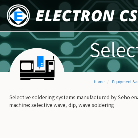
Skip
to
main
content
Selec
Home
Equipment &a
Selective soldering systems manufactured by Seho ena
machine: selective wave, dip, wave soldering