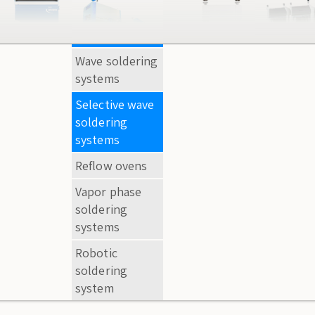
Wave soldering
AOI systems
systems
Extra -eye
Selective wave
systems
soldering
Desktop HD
systems
optical
Reflow ovens
inspection
Vapor phase
Loopa
soldering
systems
Robotic
soldering
system