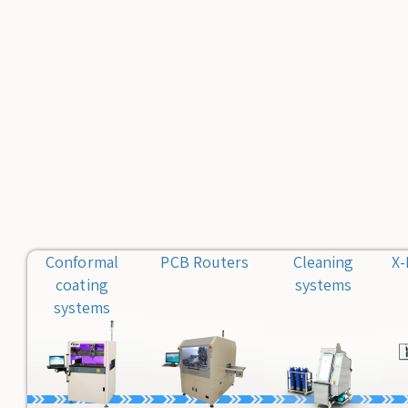
Conformal
PCB Routers
Cleaning
X-
coating
systems
systems